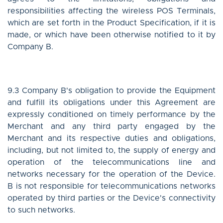
responsibilities affecting the wireless POS Terminals,
which are set forth in the Product Specification, if it is
made, or which have been otherwise notified to it by
Company B.
9.3 Company B's obligation to provide the Equipment
and fulfill its obligations under this Agreement are
expressly conditioned on timely performance by the
Merchant and any third party engaged by the
Merchant and its respective duties and obligations,
including, but not limited to, the supply of energy and
operation of the telecommunications line and
networks necessary for the operation of the Device.
B is not responsible for telecommunications networks
operated by third parties or the Device's connectivity
to such networks.