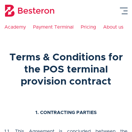
Academy
Payment Terminal
Pricing
About us
Payment Gateway
Payment Terminal
Terms & Conditions for
Academy
the POS terminal
provision contract
Pricing
About us
1. CONTRACTING PARTIES
Contact
1.1. This Agreement is concluded between the