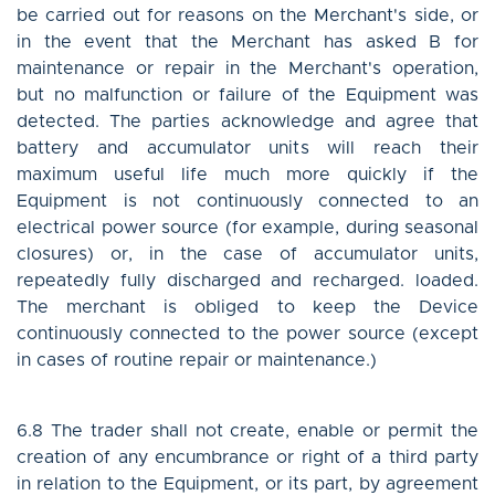
be carried out for reasons on the Merchant's side, or
in the event that the Merchant has asked B for
maintenance or repair in the Merchant's operation,
but no malfunction or failure of the Equipment was
detected. The parties acknowledge and agree that
battery and accumulator units will reach their
maximum useful life much more quickly if the
Equipment is not continuously connected to an
electrical power source (for example, during seasonal
closures) or, in the case of accumulator units,
repeatedly fully discharged and recharged. loaded.
The merchant is obliged to keep the Device
continuously connected to the power source (except
in cases of routine repair or maintenance.)
6.8 The trader shall not create, enable or permit the
creation of any encumbrance or right of a third party
in relation to the Equipment, or its part, by agreement