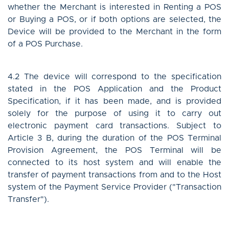
whether the Merchant is interested in Renting a POS
or Buying a POS, or if both options are selected, the
Device will be provided to the Merchant in the form
of a POS Purchase.
4.2 The device will correspond to the specification
stated in the POS Application and the Product
Specification, if it has been made, and is provided
solely for the purpose of using it to carry out
electronic payment card transactions. Subject to
Article 3 B, during the duration of the POS Terminal
Provision Agreement, the POS Terminal will be
connected to its host system and will enable the
transfer of payment transactions from and to the Host
system of the Payment Service Provider ("Transaction
Transfer").