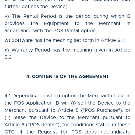
further defines the Device;
v) The Rental Period is the period during which B
provides the Equipment to the Merchant in
accordance with the POS Rental option;
w) Software has the meaning set forth in Article 8.1;
x) Warranty Period has the meaning given in Article
5.3.
4. CONTENTS OF THE AGREEMENT
4.1 Depending on which option the Merchant chose in
the POS Application, B will (i) sell the Device to the
Merchant pursuant to Article 5 ("POS Purchase"), or
(ii) lease the Device to the Merchant pursuant to
Article 6 ("POS Rental"), for conditions stated in these
GTC. If the Request for POS does not indicate