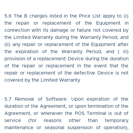
5.6 The B charges listed in the Price List apply to (i)
the repair or replacement of the Equipment in
connection with its damage or failure not covered by
the Limited Warranty during the Warranty Period, and
(ii) any repair or replacement of the Equipment after
the expiration of the Warranty Period, and ( iii)
provision of a replacement Device during the duration
of the repair or replacement in the event that the
repair or replacement of the defective Device is not
covered by the Limited Warranty.
5.7 Removal of Software: Upon expiration of the
duration of the Agreement, or upon termination of the
Agreement, or whenever the POS Terminal is out of
service (for reasons other than temporary
maintenance or seasonal suspension of operation),