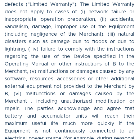
defects ("Limited Warranty"). The Limited Warranty
does not apply to cases of (i) network failure or
inappropriate operation preparation, (ii) accidents,
vandalism, damage, improper use of the Equipment
(including negligence of the Merchant), (iii) natural
disasters such as damage due to floods or due to
lightning, ( iv) failure to comply with the instructions
regarding the use of the Device specified in the
Operating Manual or other instructions of B to the
Merchant, (v) malfunctions or damages caused by any
software, resources, accessories or other additional
external equipment not provided to the Merchant by
B, (vi) malfunctions or damages caused by the
Merchant , including unauthorized modification or
repair. The parties acknowledge and agree that
battery and accumulator units will reach their
maximum useful life much more quickly if the
Equipment is not continuously connected to an
electrical power source (for example, during seasonal