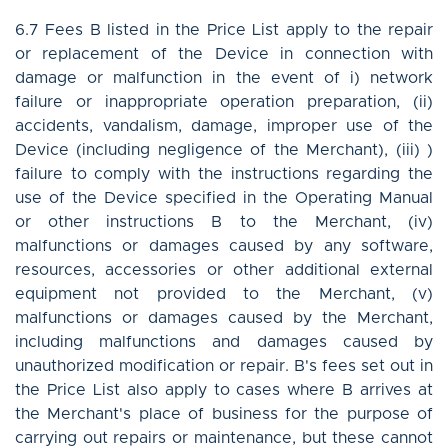
6.7 Fees B listed in the Price List apply to the repair
or replacement of the Device in connection with
damage or malfunction in the event of i) network
failure or inappropriate operation preparation, (ii)
accidents, vandalism, damage, improper use of the
Device (including negligence of the Merchant), (iii) )
failure to comply with the instructions regarding the
use of the Device specified in the Operating Manual
or other instructions B to the Merchant, (iv)
malfunctions or damages caused by any software,
resources, accessories or other additional external
equipment not provided to the Merchant, (v)
malfunctions or damages caused by the Merchant,
including malfunctions and damages caused by
unauthorized modification or repair. B's fees set out in
the Price List also apply to cases where B arrives at
the Merchant's place of business for the purpose of
carrying out repairs or maintenance, but these cannot