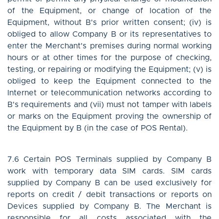
of the Equipment, or change of location of the
Equipment, without B's prior written consent; (iv) is
obliged to allow Company B or its representatives to
enter the Merchant's premises during normal working
hours or at other times for the purpose of checking,
testing, or repairing or modifying the Equipment; (v) is
obliged to keep the Equipment connected to the
Internet or telecommunication networks according to
B's requirements and (vii) must not tamper with labels
or marks on the Equipment proving the ownership of
the Equipment by B (in the case of POS Rental).
7.6 Certain POS Terminals supplied by Company B
work with temporary data SIM cards. SIM cards
supplied by Company B can be used exclusively for
reports on credit / debit transactions or reports on
Devices supplied by Company B. The Merchant is
responsible for all costs associated with the