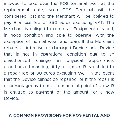
allowed to take over the POS terminal even at the
replacement date, such POS Terminal will be
considered lost and the Merchant will be obliged to
pay B a loss fee of 350 euros excluding VAT. The
Merchant is obliged to return all Equipment cleaned,
in good condition and able to operate (with the
exception of normal wear and tear). If the Merchant
returns a defective or damaged Device or a Device
that is not in operational condition due to an
unauthorized change in physical appearance,
unauthorized marking, dirty or similar, B is entitled to
a repair fee of 80 euros excluding VAT. In the event
that the Device cannot be repaired, or if the repair is
disadvantageous from a commercial point of view, B
is entitled to payment of the amount for a new
Device.
7. COMMON PROVISIONS FOR POS RENTAL AND