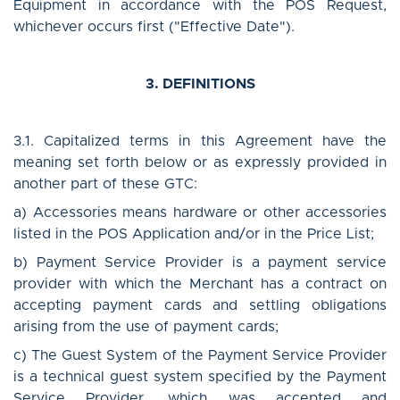
Equipment in accordance with the POS Request,
whichever occurs first ("Effective Date").
3. DEFINITIONS
3.1. Capitalized terms in this Agreement have the
meaning set forth below or as expressly provided in
another part of these GTC:
a) Accessories means hardware or other accessories
listed in the POS Application and/or in the Price List;
b) Payment Service Provider is a payment service
provider with which the Merchant has a contract on
accepting payment cards and settling obligations
arising from the use of payment cards;
c) The Guest System of the Payment Service Provider
is a technical guest system specified by the Payment
Service Provider, which was accepted and