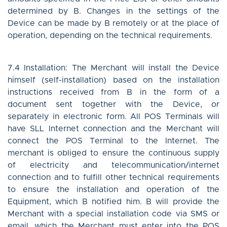
determined by B. Changes in the settings of the
Device can be made by B remotely or at the place of
operation, depending on the technical requirements.
7.4 Installation: The Merchant will install the Device
himself (self-installation) based on the installation
instructions received from B in the form of a
document sent together with the Device, or
separately in electronic form. All POS Terminals will
have SLL Internet connection and the Merchant will
connect the POS Terminal to the Internet. The
merchant is obliged to ensure the continuous supply
of electricity and telecommunication/internet
connection and to fulfill other technical requirements
to ensure the installation and operation of the
Equipment, which B notified him. B will provide the
Merchant with a special installation code via SMS or
email, which the Merchant must enter into the POS