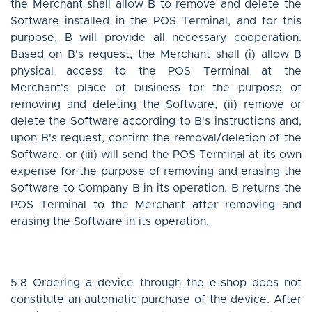
the Merchant shall allow B to remove and delete the
Software installed in the POS Terminal, and for this
purpose, B will provide all necessary cooperation.
Based on B's request, the Merchant shall (i) allow B
physical access to the POS Terminal at the
Merchant's place of business for the purpose of
removing and deleting the Software, (ii) remove or
delete the Software according to B's instructions and,
upon B's request, confirm the removal/deletion of the
Software, or (iii) will send the POS Terminal at its own
expense for the purpose of removing and erasing the
Software to Company B in its operation. B returns the
POS Terminal to the Merchant after removing and
erasing the Software in its operation.
5.8 Ordering a device through the e-shop does not
constitute an automatic purchase of the device. After