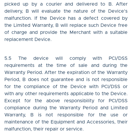
picked up by a courier and delivered to B. After
delivery, B will evaluate the nature of the Device's
malfunction. If the Device has a defect covered by
the Limited Warranty, B will replace such Device free
of charge and provide the Merchant with a suitable
replacement Device.
5.5 The device will comply with PCI/DSS
requirements at the time of sale and during the
Warranty Period. After the expiration of the Warranty
Period, B does not guarantee and is not responsible
for the compliance of the Device with PCI/DSS or
with any other requirements applicable to the Device.
Except for the above responsibility for PCI/DSS
compliance during the Warranty Period and Limited
Warranty, B is not responsible for the use or
maintenance of the Equipment and Accessories, their
malfunction, their repair or service.