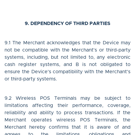
9. DEPENDENCY OF THIRD PARTIES
9.1 The Merchant acknowledges that the Device may
not be compatible with the Merchant's or third-party
systems, including, but not limited to, any electronic
cash register systems, and B is not obligated to
ensure the Device's compatibility with the Merchant's
or third-party systems.
9.2 Wireless POS Terminals may be subject to
limitations affecting their performance, coverage,
reliability and ability to process transactions. If the
Merchant operates wireless POS Terminals, the
Merchant hereby confirms that it is aware of and
agrees to the limitations, obligations and