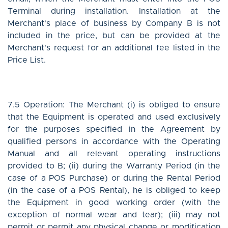
Terminal during installation. Installation at the
Merchant's place of business by Company B is not
included in the price, but can be provided at the
Merchant's request for an additional fee listed in the
Price List.
7.5 Operation: The Merchant (i) is obliged to ensure
that the Equipment is operated and used exclusively
for the purposes specified in the Agreement by
qualified persons in accordance with the Operating
Manual and all relevant operating instructions
provided to B; (ii) during the Warranty Period (in the
case of a POS Purchase) or during the Rental Period
(in the case of a POS Rental), he is obliged to keep
the Equipment in good working order (with the
exception of normal wear and tear); (iii) may not
permit or permit any physical change or modification