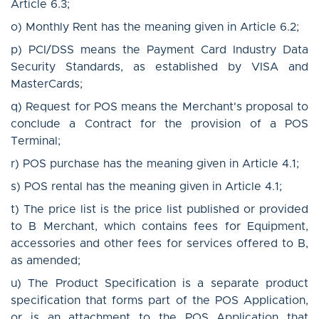
Article 6.3;
o) Monthly Rent has the meaning given in Article 6.2;
p) PCI/DSS means the Payment Card Industry Data
Security Standards, as established by VISA and
MasterCards;
q) Request for POS means the Merchant's proposal to
conclude a Contract for the provision of a POS
Terminal;
r) POS purchase has the meaning given in Article 4.1;
s) POS rental has the meaning given in Article 4.1;
t) The price list is the price list published or provided
to B Merchant, which contains fees for Equipment,
accessories and other fees for services offered to B,
as amended;
u) The Product Specification is a separate product
specification that forms part of the POS Application,
or is an attachment to the POS Application that