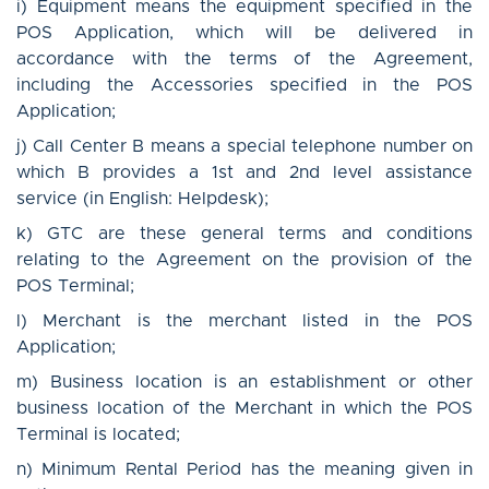
i) Equipment means the equipment specified in the
POS Application, which will be delivered in
accordance with the terms of the Agreement,
including the Accessories specified in the POS
Application;
j) Call Center B means a special telephone number on
which B provides a 1st and 2nd level assistance
service (in English: Helpdesk);
k) GTC are these general terms and conditions
relating to the Agreement on the provision of the
POS Terminal;
l) Merchant is the merchant listed in the POS
Application;
m) Business location is an establishment or other
business location of the Merchant in which the POS
Terminal is located;
n) Minimum Rental Period has the meaning given in