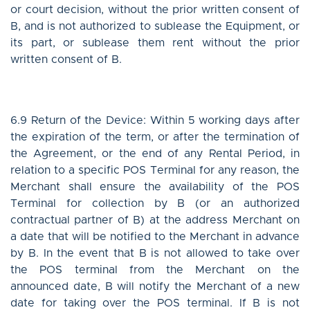
or court decision, without the prior written consent of
B, and is not authorized to sublease the Equipment, or
its part, or sublease them rent without the prior
written consent of B.
6.9 Return of the Device: Within 5 working days after
the expiration of the term, or after the termination of
the Agreement, or the end of any Rental Period, in
relation to a specific POS Terminal for any reason, the
Merchant shall ensure the availability of the POS
Terminal for collection by B (or an authorized
contractual partner of B) at the address Merchant on
a date that will be notified to the Merchant in advance
by B. In the event that B is not allowed to take over
the POS terminal from the Merchant on the
announced date, B will notify the Merchant of a new
date for taking over the POS terminal. If B is not