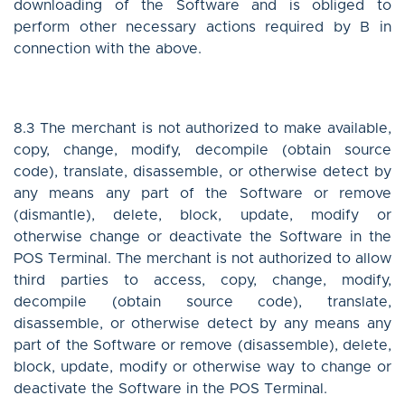
downloading of the Software and is obliged to
perform other necessary actions required by B in
connection with the above.
8.3 The merchant is not authorized to make available,
copy, change, modify, decompile (obtain source
code), translate, disassemble, or otherwise detect by
any means any part of the Software or remove
(dismantle), delete, block, update, modify or
otherwise change or deactivate the Software in the
POS Terminal. The merchant is not authorized to allow
third parties to access, copy, change, modify,
decompile (obtain source code), translate,
disassemble, or otherwise detect by any means any
part of the Software or remove (disassemble), delete,
block, update, modify or otherwise way to change or
deactivate the Software in the POS Terminal.