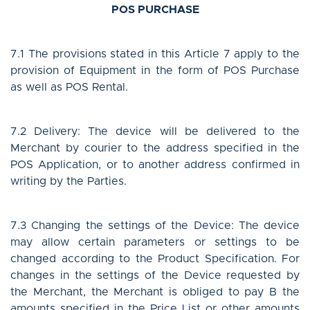
POS PURCHASE
7.1 The provisions stated in this Article 7 apply to the
provision of Equipment in the form of POS Purchase
as well as POS Rental.
7.2 Delivery: The device will be delivered to the
Merchant by courier to the address specified in the
POS Application, or to another address confirmed in
writing by the Parties.
7.3 Changing the settings of the Device: The device
may allow certain parameters or settings to be
changed according to the Product Specification. For
changes in the settings of the Device requested by
the Merchant, the Merchant is obliged to pay B the
amounts specified in the Price List or other amounts