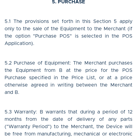
5. PURCHASE
5.1 The provisions set forth in this Section 5 apply
only to the sale of the Equipment to the Merchant (if
the option "Purchase POS" is selected in the POS
Application).
5.2 Purchase of Equipment: The Merchant purchases
the Equipment from B at the price for the POS
Purchase specified in the Price List, or at a price
otherwise agreed in writing between the Merchant
and B.
5.3 Warranty: B warrants that during a period of 12
months from the date of delivery of any parts
("Warranty Period") to the Merchant, the Device will
be free from manufacturing, mechanical or electronic