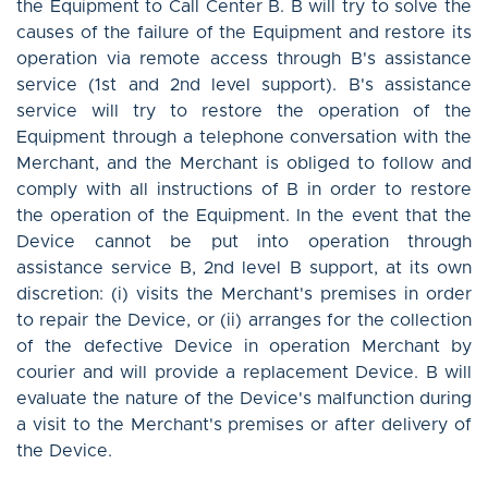
the Equipment to Call Center B. B will try to solve the
causes of the failure of the Equipment and restore its
operation via remote access through B's assistance
service (1st and 2nd level support). B's assistance
service will try to restore the operation of the
Equipment through a telephone conversation with the
Merchant, and the Merchant is obliged to follow and
comply with all instructions of B in order to restore
the operation of the Equipment. In the event that the
Device cannot be put into operation through
assistance service B, 2nd level B support, at its own
discretion: (i) visits the Merchant's premises in order
to repair the Device, or (ii) arranges for the collection
of the defective Device in operation Merchant by
courier and will provide a replacement Device. B will
evaluate the nature of the Device's malfunction during
a visit to the Merchant's premises or after delivery of
the Device.