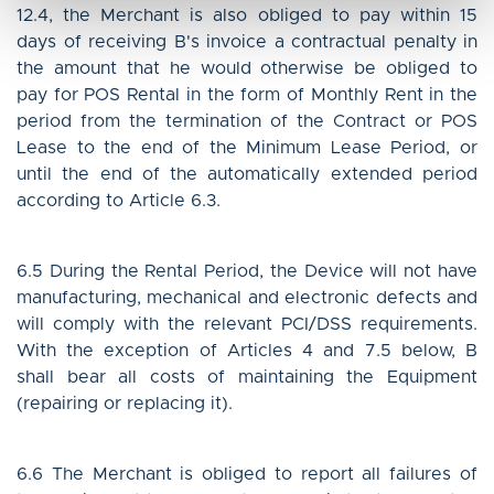
12.4, the Merchant is also obliged to pay within 15
days of receiving B's invoice a contractual penalty in
the amount that he would otherwise be obliged to
pay for POS Rental in the form of Monthly Rent in the
period from the termination of the Contract or POS
Lease to the end of the Minimum Lease Period, or
until the end of the automatically extended period
according to Article 6.3.
6.5 During the Rental Period, the Device will not have
manufacturing, mechanical and electronic defects and
will comply with the relevant PCI/DSS requirements.
With the exception of Articles 4 and 7.5 below, B
shall bear all costs of maintaining the Equipment
(repairing or replacing it).
6.6 The Merchant is obliged to report all failures of