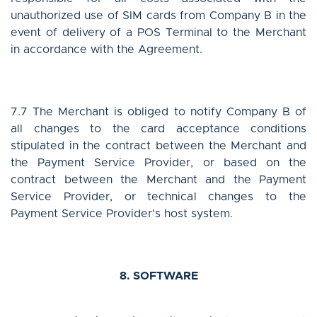
unauthorized use of SIM cards from Company B in the
event of delivery of a POS Terminal to the Merchant
in accordance with the Agreement.
7.7 The Merchant is obliged to notify Company B of
all changes to the card acceptance conditions
stipulated in the contract between the Merchant and
the Payment Service Provider, or based on the
contract between the Merchant and the Payment
Service Provider, or technical changes to the
Payment Service Provider's host system.
8. SOFTWARE