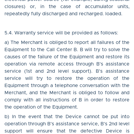
closures) or, in the case of accumulator units,
repeatedly fully discharged and recharged. loaded.
5.4. Warranty service will be provided as follows:
a) The Merchant is obliged to report all failures of the
Equipment to the Call Center B. B will try to solve the
causes of the failure of the Equipment and restore its
operation via remote access through B's assistance
service (1st and 2nd level support). B's assistance
service will try to restore the operation of the
Equipment through a telephone conversation with the
Merchant, and the Merchant is obliged to follow and
comply with all instructions of B in order to restore
the operation of the Equipment.
b) In the event that the Device cannot be put into
operation through B's assistance service, B's 2nd level
support will ensure that the defective Device is