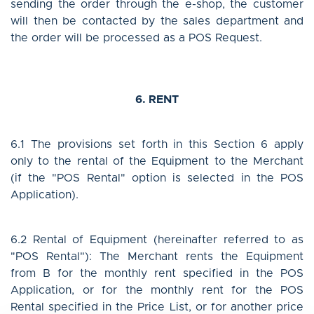
sending the order through the e-shop, the customer
will then be contacted by the sales department and
the order will be processed as a POS Request.
6. RENT
6.1 The provisions set forth in this Section 6 apply
only to the rental of the Equipment to the Merchant
(if the "POS Rental" option is selected in the POS
Application).
6.2 Rental of Equipment (hereinafter referred to as
"POS Rental"): The Merchant rents the Equipment
from B for the monthly rent specified in the POS
Application, or for the monthly rent for the POS
Rental specified in the Price List, or for another price