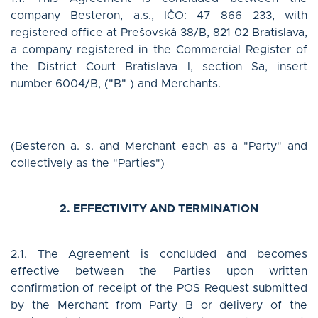
Log in
company Besteron, a.s., IČO: 47 866 233, with
registered office at Prešovská 38/B, 821 02 Bratislava,
a company registered in the Commercial Register of
the District Court Bratislava I, section Sa, insert
English
number 6004/B, ("B" ) and Merchants.
(Besteron a. s. and Merchant each as a "Party" and
CONTACT US
collectively as the "Parties")
2. EFFECTIVITY AND TERMINATION
2.1. The Agreement is concluded and becomes
effective between the Parties upon written
confirmation of receipt of the POS Request submitted
by the Merchant from Party B or delivery of the