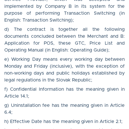
implemented by Company B in its system for the
purpose of performing Transaction Switching (in
English: Transaction Switching);
d) The contract is together all the following
documents concluded between the Merchant and B:
Application for POS, these GTC, Price List and
Operating Manual (in English: Operating Guide);
e) Working Day means every working day between
Monday and Friday (inclusive), with the exception of
non-working days and public holidays established by
legal regulations in the Slovak Republic;
f) Confidential Information has the meaning given in
Article 14.1;
g) Uninstallation fee has the meaning given in Article
6.4;
h) Effective Date has the meaning given in Article 2.1;