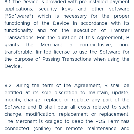
8.1 The Device is provided with pre-installed payment
applications, security keys and other software
("Software") which is necessary for the proper
functioning of the Device in accordance with its
functionality and for the execution of Transfer
Transactions. For the duration of this Agreement, B
grants the Merchant a non-exclusive, non-
transferable, limited license to use the Software for
the purpose of Passing Transactions when using the
Device.
8.2 During the term of the Agreement, B shall be
entitled at its sole discretion to maintain, update,
modify, change, replace or replace any part of the
Software and B shall bear all costs related to such
change, modification, replacement or replacement.
The Merchant is obliged to keep the POS Terminals
connected (online) for remote maintenance and