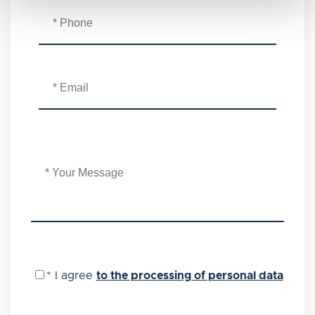
*
I agree
to the processing of personal data