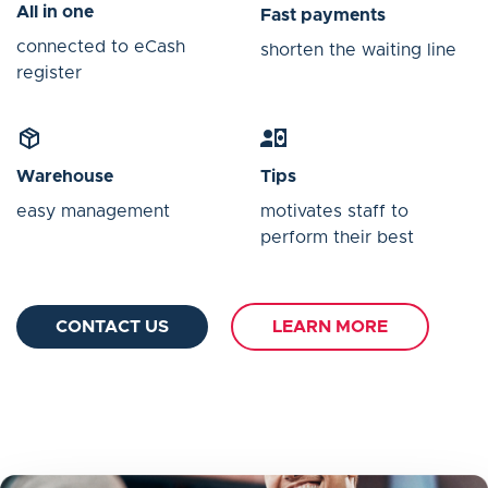
All in one
Fast payments
connected to eCash
shorten the waiting line
register
Warehouse
Tips
easy management
motivates staff to
perform their best
CONTACT US
LEARN MORE