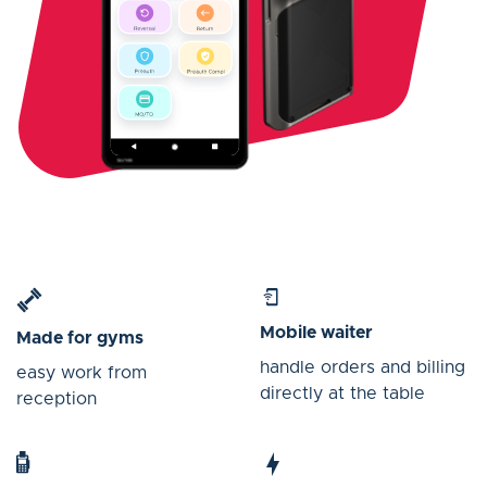
Mobile waiter
Made for gyms
handle orders and billing
easy work from
directly at the table
reception