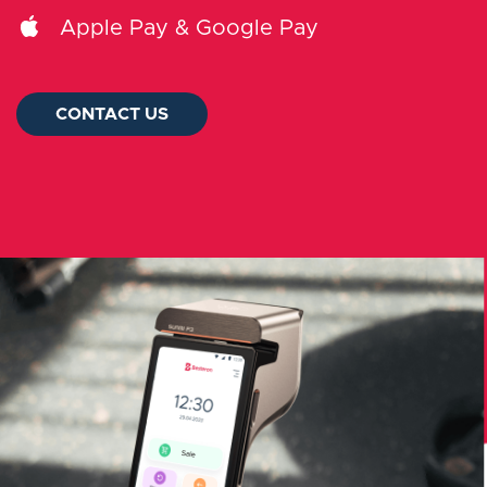
Log in
Apple Pay & Google Pay
Slovenčina
CONTACT US
CONTACT US