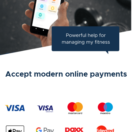
Accept modern online payments