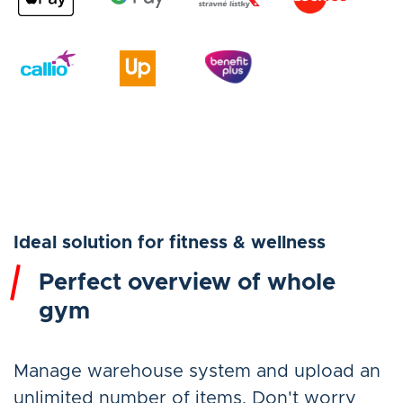
Ideal solution for fitness & wellness
Perfect overview of whole
gym
Manage warehouse system and upload an
unlimited number of items. Don't worry