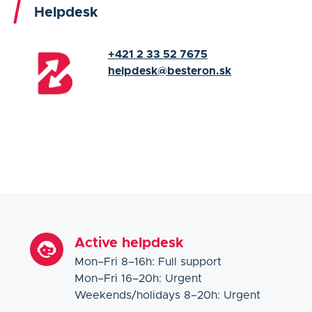
Helpdesk
+421 2 33 52 7675
helpdesk@besteron.sk
Active helpdesk
Mon–Fri 8–16h: Full support
Mon–Fri 16–20h: Urgent
Weekends/holidays 8–20h: Urgent