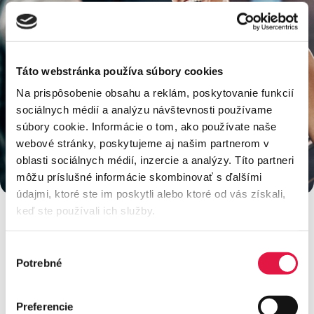
Táto webstránka používa súbory cookies
Na prispôsobenie obsahu a reklám, poskytovanie funkcií
sociálnych médií a analýzu návštevnosti používame
súbory cookie. Informácie o tom, ako používate naše
webové stránky, poskytujeme aj našim partnerom v
oblasti sociálnych médií, inzercie a analýzy. Títo partneri
môžu príslušné informácie skombinovať s ďalšími
údajmi, ktoré ste im poskytli alebo ktoré od vás získali,
keď ste používali ich služby.
Výber
Would you like to get an offer or
Potrebné
súhlasu
need advice?
Preferencie
Contact our team to answer all your