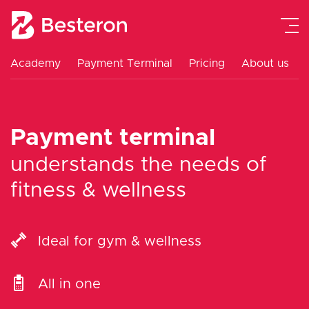
Academy
Payment Terminal
Pricing
About us
Payment Gateway
Payment Terminal
Payment terminal
Academy
understands the needs of
fitness & wellness
Pricing
About us
Ideal for gym & wellness
Contact
All in one