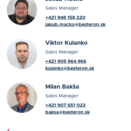
Sales Manager
+421 948 158 220
jakub.macko@besteron.sk
Viktor Kulanko
Sales Manager
+421 905 964 966
kulanko@besteron.sk
Milan Bakša
Sales Manager
+421 907 651 023
baksa@besteron.sk