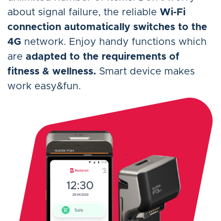
about signal failure, the reliable
Wi-Fi
connection automatically switches to the
4G
network. Enjoy handy functions which
are
adapted to the requirements of
fitness & wellness.
Smart device makes
work easy&fun.