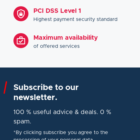
PCI DSS Level 1
Highest payment security standard
Maximum availability
of offered services
Subscribe to our
newsletter.
100 % useful advice & deals. 0 %
spam.
*By clicking subscribe you agree to the