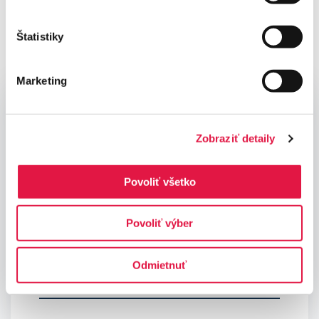
questions
Štatistiky
Marketing
Contact us
Zobraziť detaily
Povoliť všetko
Povoliť výber
Odmietnuť