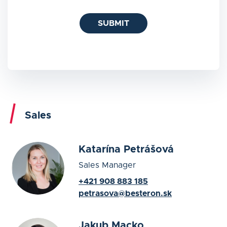
SUBMIT
Sales
Katarína Petrášová
Sales Manager
+421 908 883 185
petrasova@besteron.sk
Jakub Macko